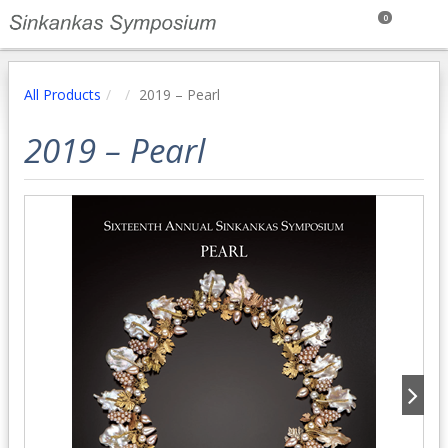
0
All Products
2019 – Pearl
2019 – Pearl