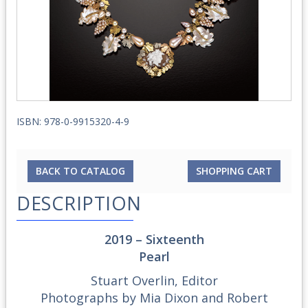
ISBN: 978-0-9915320-4-9
BACK TO CATALOG
SHOPPING CART
DESCRIPTION
2019
–
Sixteenth
Pearl
Stuart Overlin, Editor
Photographs by Mia Dixon and Robert