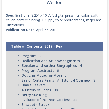
Weldon
Specifications:
8.25" x 10.75", digital press, full color, soft
cover, perfect binding. 108 pp., color photographs, maps and
illustrations.
Publication Date:
April 27, 2019
Table of Contents: 2019 – Pearl
Program
2
Dedication and Acknowledgments
3
Speaker and Author Biographies
4
Program Abstracts
6
Douglas McLaurin-Moreno
Sea of Cortez Pearls - A Historical Overview
8
Blaire Beavers
A History of Pearls
30
Betty Sue King
Evolution of the Pearl Goddess
38
Elisabeth Strack