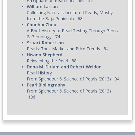
An Update on Pearl Localities
52
William Larson
Collecting Natural Uncultured Pearls, Mostly
from the Baja Peninsula
68
Chunhui Zhou
A Brief History of Pearl Testing Through Gems
& Gemology
74
Stuart Robertson
Pearls: Their Market and Price Trends
84
Hisano Shepherd
Reinventing the Pearl
88
Dona M. Dirlam and Robert Weldon
Pearl History
From Splendour & Science of Pearls (2013)
94
Pearl Bibliography
From
Splendour & Science of Pearls (2013)
106